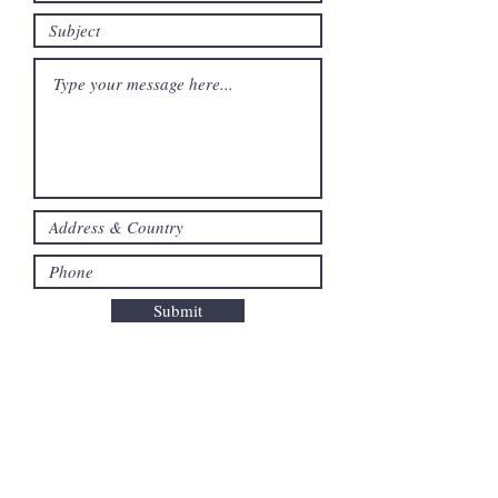
Submit
ABOUT US
About The Foundation