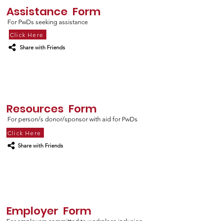
Assistance Form
For PwDs seeking assistance
Click Here
Share with Friends
Resources Form
For person/s donor/sponsor with aid for PwDs
Click Here
Share with Friends
Employer Form