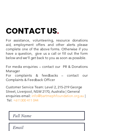
CONTACT US
.
For assistance, volunteering, resource donations
aid, employment offers and other alerts please
complete one of the above forms. Otherwise if you
have a question, give us a call or fill out the form
below and we’ll get back to you as soon as possible.
For media enquiries – contact our
PR & Donations
Manager
For complaints & feedbacks – contact our
Complaints & Feedback Officer
Customer Service Team: Level 2, 215-219 George
Street, Liverpool, NSW 2170, Australia | General
enquiries email:
info@bartmephfoundation.org.au
|
Tel:
+611300 411 044