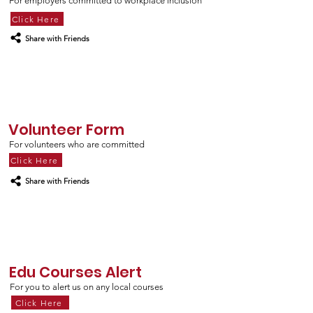
For employers committed to workplace inclusion
Click Here
Share with Friends
Volunteer Form
For volunteers who are
committed
Click Here
Share with Friends
Edu Courses Alert
For you to alert us on any local courses
Click Here