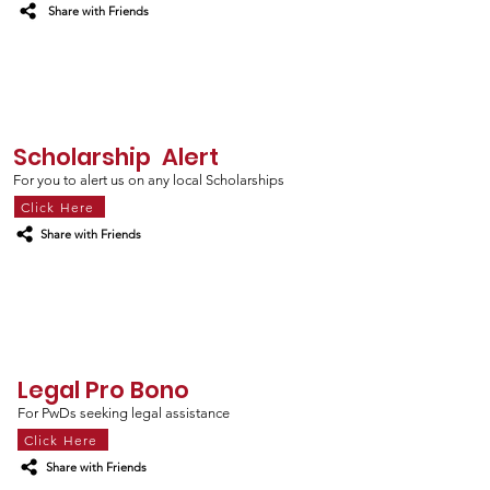
Share with Friends
Scholarship Alert
For you to alert us on any local Scholarships
Click Here
Share with Friends
Legal Pro Bono
For PwDs seeking legal assistance
Click Here
Share with Friends