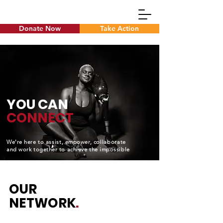
Donate Now
Take Action
Dynamics Login
YOU CAN
CONNECT
We're here to
assist
, empower,
collaborate
and work together to achieve the impossible
OUR
NETWORK
.